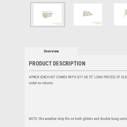
Overview
PRODUCT DESCRIPTION
4-PACK (EACH KIT COMES WITH QTY (4) 72'' LONG PIECES) OF OLD S
order no returns.
NOTE: this weather strip fits on both gliders and double hung units