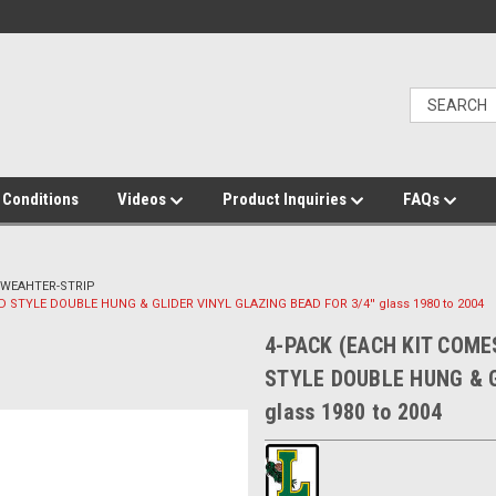
 Conditions
Videos
Product Inquiries
FAQs
 WEAHTER-STRIP
LD STYLE DOUBLE HUNG & GLIDER VINYL GLAZING BEAD FOR 3/4'' glass 1980 to 2004
4-PACK (EACH KIT COMES
STYLE DOUBLE HUNG & G
glass 1980 to 2004