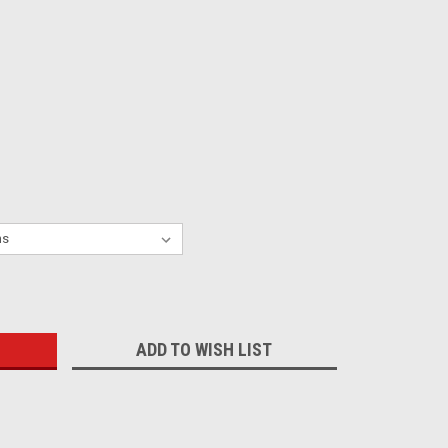
:
ADD TO WISH LIST