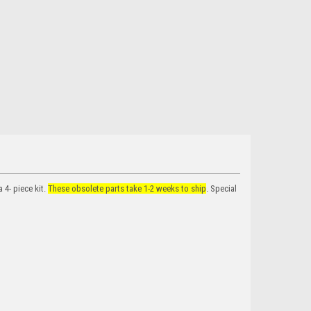
4- piece kit.
These obsolete parts take 1-2 weeks to ship
. Special