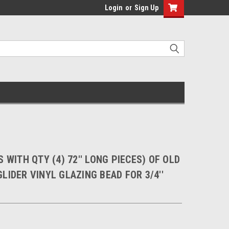
Login
or
Sign Up
 WITH QTY (4) 72'' LONG PIECES) OF OLD
LIDER VINYL GLAZING BEAD FOR 3/4''