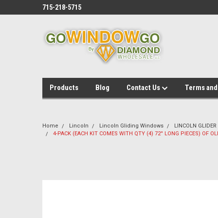
715-218-5715
Products
Blog
Contact Us
Terms and
Home
Lincoln
Lincoln Gliding Windows
LINCOLN GLIDER
4-PACK (EACH KIT COMES WITH QTY (4) 72'' LONG PIECES) OF O