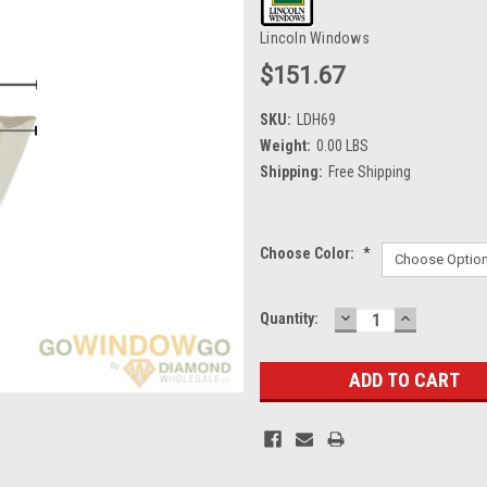
Lincoln Windows
$151.67
SKU:
LDH69
Weight:
0.00 LBS
Shipping:
Free Shipping
Choose Color:
*
DECREASE
INCREASE
Current
Quantity:
QUANTITY:
QUANTITY
Stock: