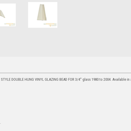
TYLE DOUBLE HUNG VINYL GLAZING BEAD FOR 3/4'' glass 1980 to 2004. Available in a 
.