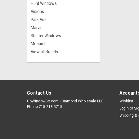
Hurd Windows
Visions
Park Vue
Marvin
Shelter Windows
Monarch
View all Brands
Contact Us
Accounts
GoWindowGo.com - Diamond Wholesale LLC
Wishlist
Phone 715 218-5715
Login
or
Si
Shipping & 