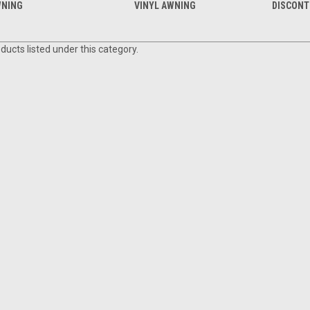
NING
VINYL AWNING
DISCONT
ducts listed under this category.