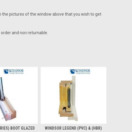
on the pictures of the window above that you wish to get
l order and non returnable.
RIES) BOOT GLAZED
WINDSOR LEGEND (PVC) & (HBR)