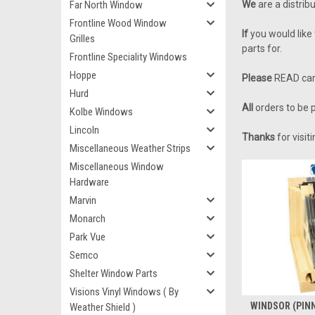
Far North Window
We
are a distrib
Frontline Wood Window
If
you would like 
Grilles
parts for.
Frontline Speciality Windows
Hoppe
Please
READ care
Hurd
All
orders to be p
Kolbe Windows
Lincoln
Thanks
for visi
Miscellaneous Weather Strips
Miscellaneous Window
Hardware
Marvin
Monarch
Park Vue
Semco
Shelter Window Parts
Visions Vinyl Windows ( By
WINDSOR (PINN
Weather Shield )