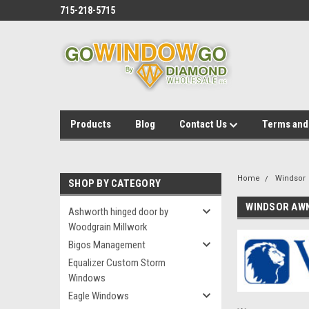
715-218-5715
Products
Blog
Contact Us
Terms and
Home
Windsor
SHOP BY CATEGORY
WINDSOR AW
Ashworth hinged door by
Woodgrain Millwork
Bigos Management
Equalizer Custom Storm
Windows
Eagle Windows