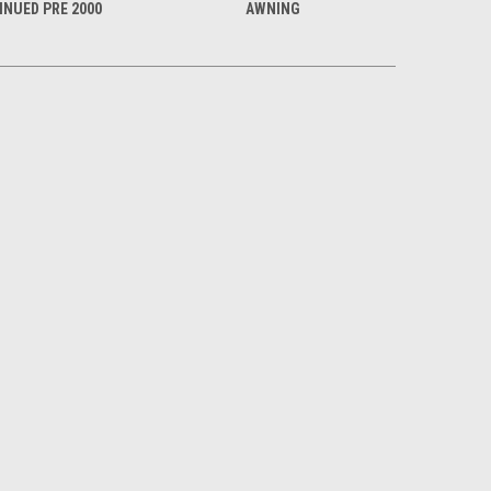
INUED PRE 2000
AWNING