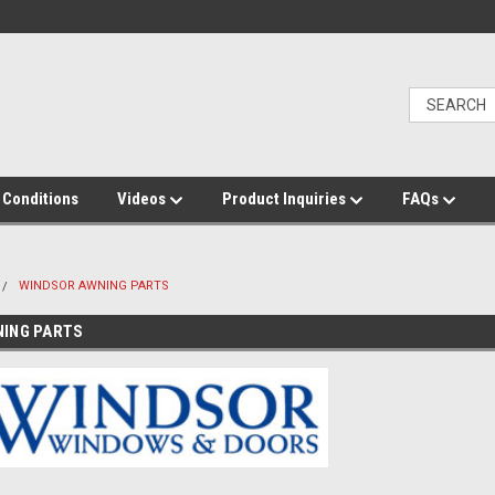
 Conditions
Videos
Product Inquiries
FAQs
WINDSOR AWNING PARTS
NING PARTS