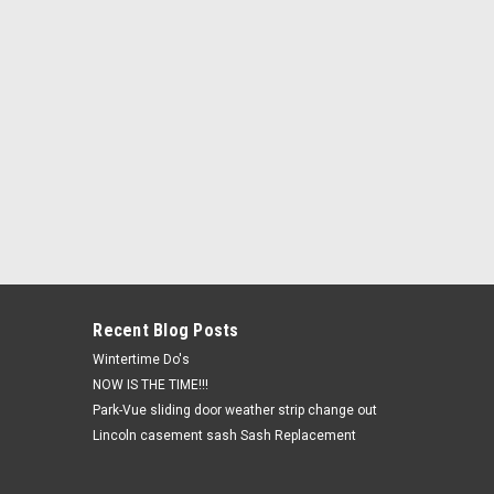
Recent Blog Posts
Wintertime Do's
NOW IS THE TIME!!!
Park-Vue sliding door weather strip change out
Lincoln casement sash Sash Replacement