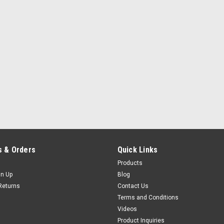
 & Orders
Quick Links
Products
gn Up
Blog
Returns
Contact Us
Terms and Conditions
Videos
Product Inquiries