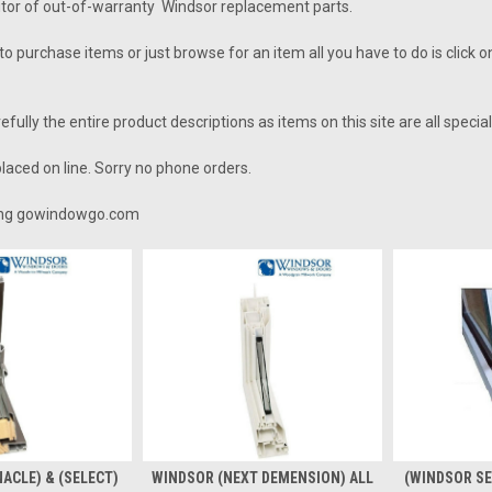
utor of out-of-warranty Windsor replacement parts.
to purchase items or just browse for an item all you have to do is click 
fully the entire product descriptions as items on this site are all specia
laced on line. Sorry no phone orders.
ting gowindowgo.com
ACLE) & (SELECT)
WINDSOR (NEXT DEMENSION) ALL
(WINDSOR SE