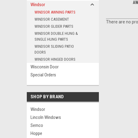
AW
Windsor
WINDSOR AWNING PARTS
WINDSOR CASEMENT
There are no pro
WINDSOR GLIDER PARTS
WINDSOR DOUBLE HUNG &
SINGLE HUNG PARTS
WINDSOR SLIDING PATIO
DOORS
WINDSOR HINGED DOORS
Wisconsin Door
Special Orders
SHOP BY BRAND
Windsor
Lincoln Windows
Semco
Hoppe