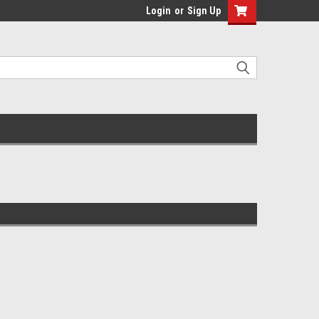
Login
or
Sign Up