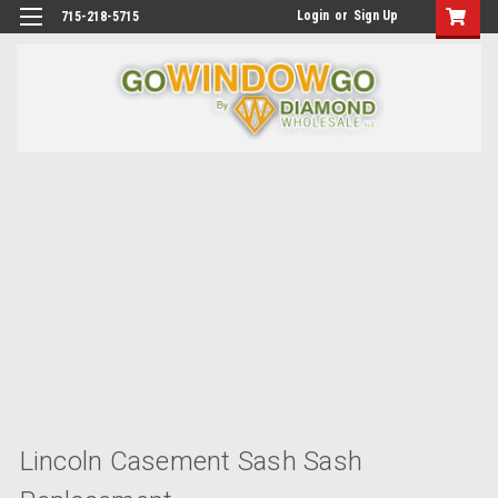
Login
or
Sign Up
715-218-5715
Lincoln Casement Sash Sash