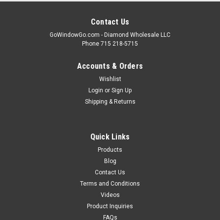
Contact Us
GoWindowGo.com - Diamond Wholesale LLC
Phone 715 218-5715
Accounts & Orders
Wishlist
Login
or
Sign Up
Shipping & Returns
Quick Links
Products
Blog
Contact Us
Terms and Conditions
Videos
Product Inquiries
FAQs