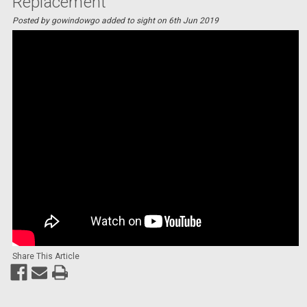
Replacement
Posted by gowindowgo added to sight on 6th Jun 2019
Share This Article