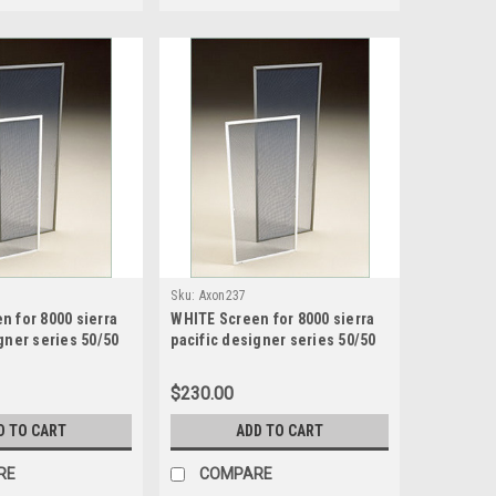
Sku:
Axon237
n for 8000 sierra
WHITE Screen for 8000 sierra
gner series 50/50
pacific designer series 50/50
creen size 16.1875
sash split screen size 16.1875
75 high
wide x 41.1875 high
$230.00
D TO CART
ADD TO CART
RE
COMPARE