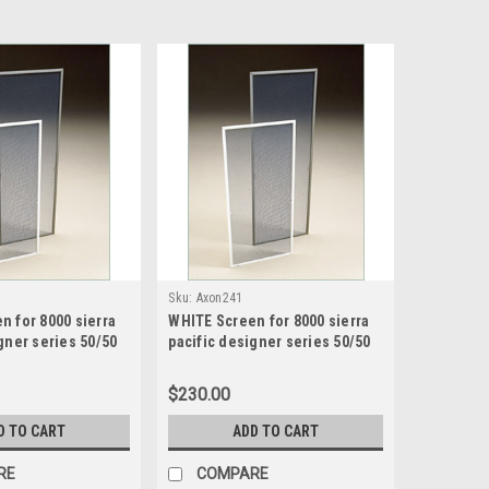
Sku:
Axon241
n for 8000 sierra
WHITE Screen for 8000 sierra
gner series 50/50
pacific designer series 50/50
creen size20.4375
sash split screen size 16.4375
75 high
wide x 49.1875 high
$230.00
D TO CART
ADD TO CART
RE
COMPARE