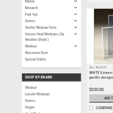
Marvin
Monarch
Park Vue
Semco
Shelter Window Parts
Visions Vinyl Windows ( By
Weather Shield )
Windsor
Wisconsin Door
Special Orders
Sku:
Axon240
WHITE Screen f
SHOP BY BRAND
pacific design
sash split scr
wide x 29.1875
Windsor
$230.00
Lincoln Windows
ADD 
Semco
Hoppe
COMPARE