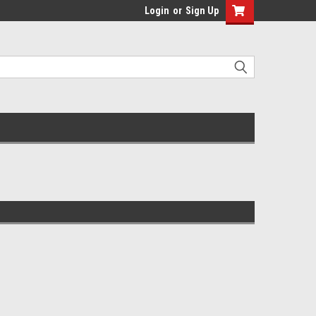
Login
or
Sign Up