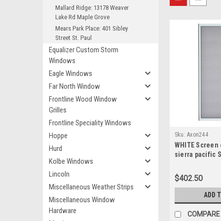
Mallard Ridge: 13178 Weaver
Lake Rd Maple Grove
Mears Park Place: 401 Sibley
Street St. Paul
Equalizer Custom Storm
Windows
Eagle Windows
Far North Window
Frontline Wood Window
Grilles
Frontline Speciality Windows
Hoppe
Sku:
Axon244
WHITE Screen o
Hurd
sierra pacific 
Kolbe Windows
door ACTUAL 
FRAME width is
Lincoln
$402.50
high
Miscellaneous Weather Strips
ADD 
Miscellaneous Window
Hardware
COMPARE