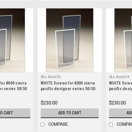
Sku:
Axon235
Sku:
Axon234
or 8000 sierra
WHITE Screen for 8000 sierra
WHITE Scree
er series 50/50
pacific designer series 50/50
pacific desi
een size32.28125
sash split screen size20.4375
sash split s
 high
wide x 49.1875 high
wide x 49.18
$230.00
$230.00
TO CART
ADD TO CART
AD
COMPARE
COMPA