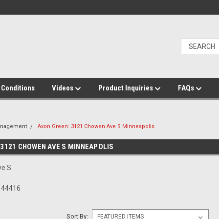
 Conditions
Videos
Product Inquiries
FAQs
anagement
Axon Green: 3121 Chowen Ave S Minneapolis
 3121 CHOWEN AVE S MINNEAPOLIS
ve S
N 44416
Sort By: