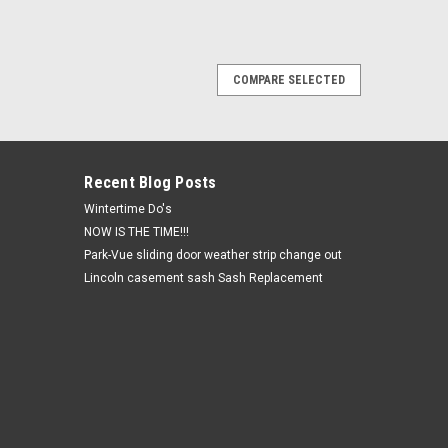
COMPARE SELECTED
ierra pacific Sliding glass door ACTUAL
s 93.125 wide x 72 high
 pacific Sliding glass door ACTUAL CUSTOM DOOR FRAME
al order no returns. Allow 8-9 weeks for shipping
Recent Blog Posts
Wintertime Do's
NOW IS THE TIME!!!
Park-Vue sliding door weather strip change out
Lincoln casement sash Sash Replacement
 pacific designer series 1/4-1/2-1/4 triple
 49.1875 high
designer series 1/4-1/2-1/4 triple slide screen size21.5
 returns. Allow 8-9 weeks for shipping