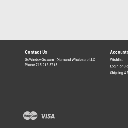
Contact Us
Accounts
GoWindowGo.com - Diamond Wholesale LLC
Wishlist
Phone 715 218-5715
Login
or
Si
Shipping & 