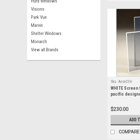
Hurd Windows
Visions
Park Vue
Marvin
Shelter Windows
Monarch
View all Brands
Sku:
Axon236
WHITE Screen f
pacific design
sash split scr
wide x 49.1875
$230.00
ADD 
COMPARE