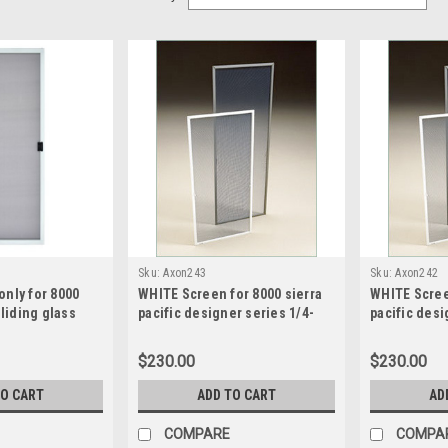
Sku:
Axon243
Sku:
Axon242
nly for 8000
WHITE Screen for 8000 sierra
WHITE Scree
Sliding glass
pacific designer series 1/4-
pacific desi
CUSTOM DOOR
1/2-1/4 triple slide screen
sash split s
 93.125 wide x 72
size21.5 wide x 49.1875 high
wide x 41.68
$230.00
$230.00
TO CART
ADD TO CART
AD
COMPARE
COMPA