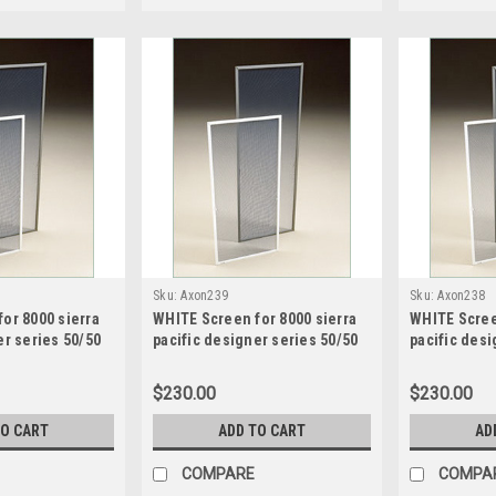
Sku:
Axon239
Sku:
Axon238
or 8000 sierra
WHITE Screen for 8000 sierra
WHITE Scree
er series 50/50
pacific designer series 50/50
pacific desi
een size 20.1875
sash split screen size 24.28125
sash split s
 high
wide x 49.1875 high
wide x 49.18
$230.00
$230.00
TO CART
ADD TO CART
AD
COMPARE
COMPA