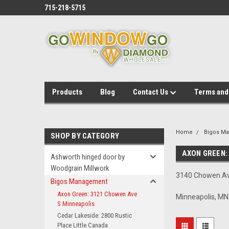
715-218-5715
Products
Blog
Contact Us
Terms and
Home
Bigos M
SHOP BY CATEGORY
AXON GREEN:
Ashworth hinged door by
Woodgrain Millwork
3140 Chowen A
Bigos Management
Axon Green: 3121 Chowen Ave
Minneapolis, M
S Minneapolis
Cedar Lakeside: 2800 Rustic
Place Little Canada