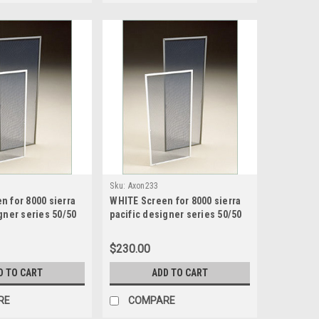
Sku:
Axon233
n for 8000 sierra
WHITE Screen for 8000 sierra
gner series 50/50
pacific designer series 50/50
creen size28.4375
sash split screen size 32.4375
75 high
wide x 49.1875 high
$230.00
D TO CART
ADD TO CART
RE
COMPARE