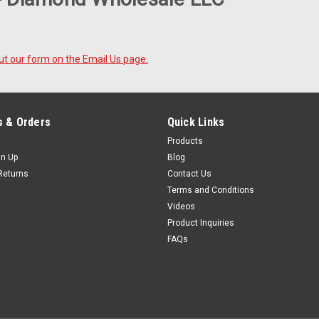
 out our form on the Email Us page.
 & Orders
Quick Links
Products
gn Up
Blog
Returns
Contact Us
Terms and Conditions
Videos
Product Inquiries
FAQs