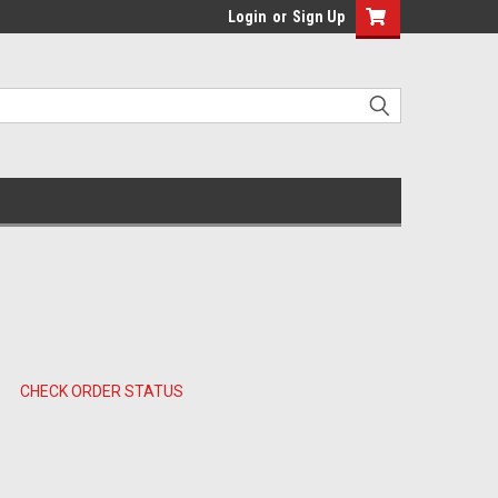
Login
or
Sign Up
CHECK ORDER STATUS