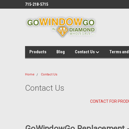
715-218-5715
Products
Blog
Contact Us
Terms and
Home
Contact Us
Contact Us
CONTACT FOR PROD
GoWindowGo Replacement -