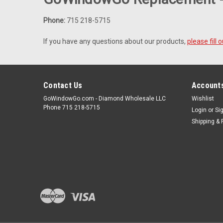
Phone:
715 218-5715
If you have any questions about our products,
please fill
Contact Us
Accounts
GoWindowGo.com - Diamond Wholesale LLC
Wishlist
Phone 715 218-5715
Login
or
Si
Shipping & 