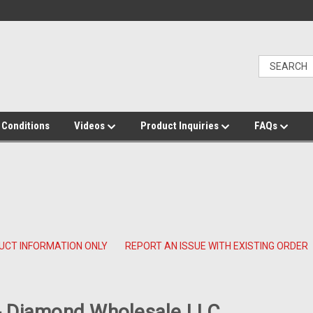
 Conditions
Videos
Product Inquiries
FAQs
UCT INFORMATION ONLY
REPORT AN ISSUE WITH EXISTING ORDER
 Diamond Wholesale LLC