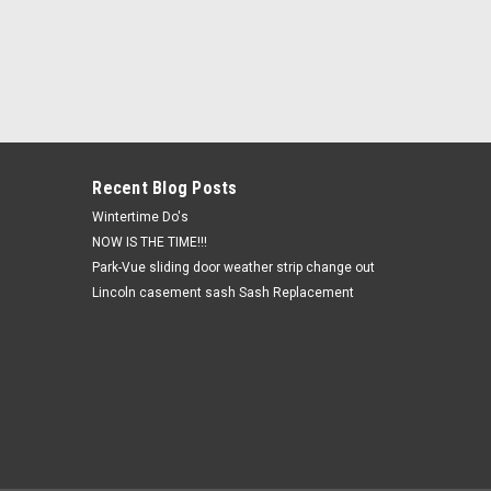
Recent Blog Posts
Wintertime Do's
NOW IS THE TIME!!!
Park-Vue sliding door weather strip change out
Lincoln casement sash Sash Replacement