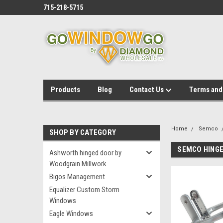
715-218-5715
Products
Blog
Contact Us
Terms and
Home
Semco
SHOP BY CATEGORY
SEMCO HINGE
Ashworth hinged door by
Woodgrain Millwork
Bigos Management
Equalizer Custom Storm
Windows
Eagle Windows