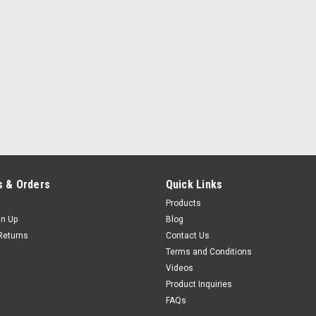
 & Orders
Quick Links
Products
gn Up
Blog
Returns
Contact Us
Terms and Conditions
Videos
Product Inquiries
FAQs