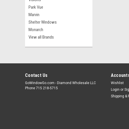
Park Vue
Marvin
Shelter Windows
Monarch
View all Brands
Contact Us
Accounts
GoWindowGo.com - Diamond Wholesale LLC
Wishlist
Phone 715 218-5715
Login
or
Si
Shipping & 