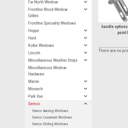
Far North Window
Frontline Wood Window
Grilles
Frontline Speciality Windows
handle options 
Hoppe
point
Hurd
Kolbe Windows
There are no pro
Lincoln
Miscellaneous Weather Strips
Miscellaneous Window
Hardware
Marvin
Monarch
Park Vue
Semco
Semco Awning Windows
Semco Casement Windows
Semco Gliding Windows