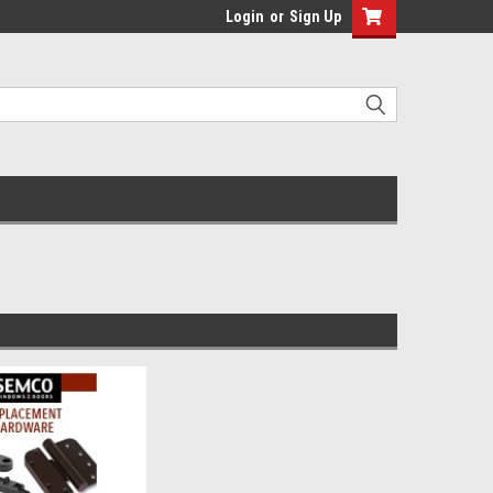
Login
or
Sign Up