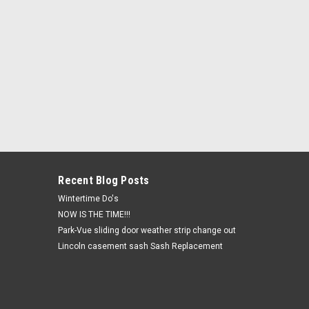
Recent Blog Posts
Wintertime Do's
NOW IS THE TIME!!!
Park-Vue sliding door weather strip change out
Lincoln casement sash Sash Replacement