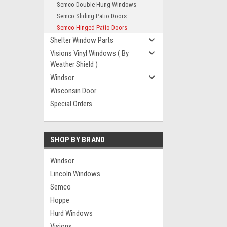
Semco Double Hung Windows
Semco Sliding Patio Doors
Semco Hinged Patio Doors
Shelter Window Parts
Visions Vinyl Windows ( By
Weather Shield )
Windsor
Wisconsin Door
Special Orders
SHOP BY BRAND
Windsor
Lincoln Windows
Semco
Hoppe
Hurd Windows
Visions