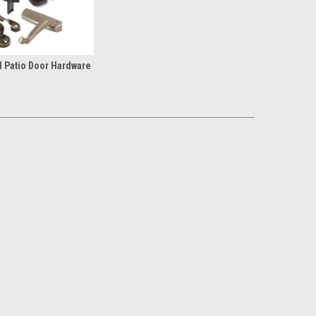
 Patio Door Hardware