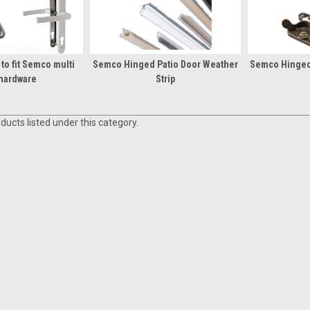
to fit Semco multi
Semco Hinged Patio Door Weather
Semco Hinged
 hardware
Strip
ducts listed under this category.