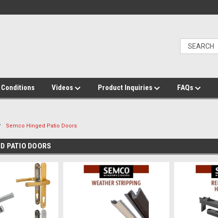
 Conditions
Videos
Product Inquiries
FAQs
Semco Hinged Patio Doors
D PATIO DOORS