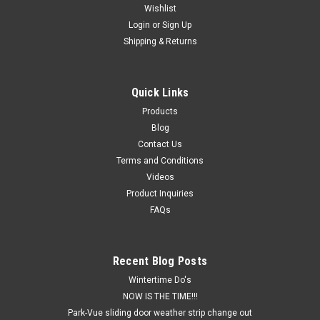
Wishlist
Login
or
Sign Up
Shipping & Returns
Quick Links
Products
Blog
Contact Us
Terms and Conditions
Videos
Product Inquiries
FAQs
Recent Blog Posts
Wintertime Do's
NOW IS THE TIME!!!
Park-Vue sliding door weather strip change out