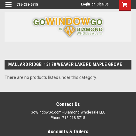
Login
or
Sign Up
715-218-5715
MALLARD RIDGE: 13178 WEAVER LAKE RD MAPLE GROVE
There are no products listed under this category.
Contact Us
GoWindowGo.com - Diamond Wholesale LLC
Phone 715 218-5715
Accounts & Orders