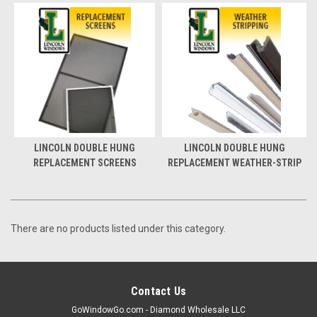
LINCOLN DOUBLE HUNG
LINCOLN DOUBLE HUNG
REPLACEMENT SCREENS
REPLACEMENT WEATHER-STRIP
There are no products listed under this category.
Contact Us
GoWindowGo.com - Diamond Wholesale LLC