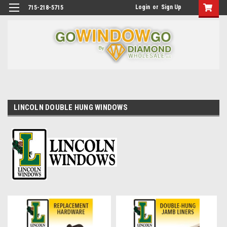
Login
or
Sign Up
715-218-5715
LINCOLN DOUBLE HUNG WINDOWS