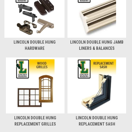
LINCOLN DOUBLE HUNG
LINCOLN DOUBLE HUNG JAMB
HARDWARE
LINERS & BALANCES
LINCOLN DOUBLE HUNG
LINCOLN DOUBLE HUNG
REPLACEMENT GRILLES
REPLACEMENT SASH