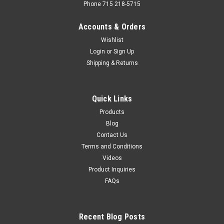
Phone 715 218-5715
Accounts & Orders
Wishlist
Login
or
Sign Up
Shipping & Returns
Quick Links
Products
Blog
Contact Us
Terms and Conditions
Videos
Product Inquiries
FAQs
Recent Blog Posts