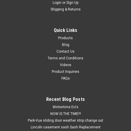
Login
or
Sign Up
Shipping & Returns
Quick Links
Products
Blog
Contact Us
Terms and Conditions
Videos
Product Inquiries
FAQs
Recent Blog Posts
Wintertime Do's
NOW IS THE TIME!!!
Park-Vue sliding door weather strip change out
Lincoln casement sash Sash Replacement