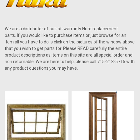
We are a distributor of out-of-warranty Hurd replacement
parts. If you would like to purchase items or just browse for an
item all you have to do is click on the pictures of the window above
that you wish to get parts for. Please READ carefully the entire
product descriptions as items on this site are all special order and
non returnable. We are here to help, please call 715-218-5715 with
any product questions you may have.