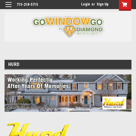
Login
or
Sign Up
715-218-5715
HURD