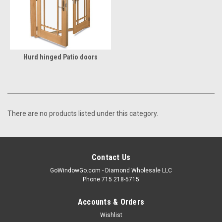
Hurd hinged Patio doors
There are no products listed under this category.
Contact Us
GoWindowGo.com - Diamond Wholesale LLC
Phone 715 218-5715
Accounts & Orders
Wishlist