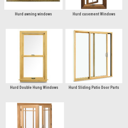
Hurd awning windows
Hurd casement Windows
Hurd Double Hung Windows
Hurd Sliding Patio Door Parts