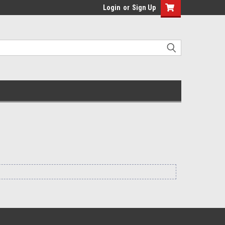
Login
or
Sign Up