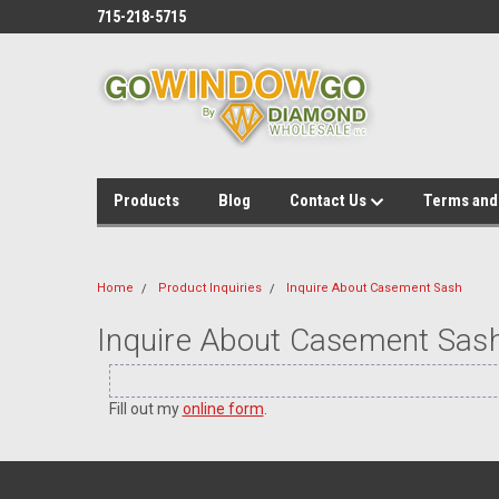
715-218-5715
Products
Blog
Contact Us
Terms and
Home
Product Inquiries
Inquire About Casement Sash
Inquire About Casement Sas
Fill out my
online form
.