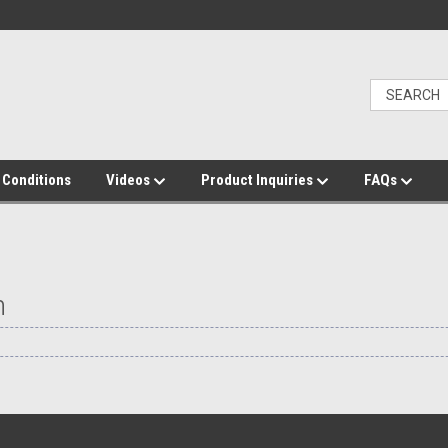
 Conditions
Videos
Product Inquiries
FAQs
h