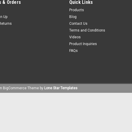
 & Orders
Quick Links
Products
gn Up
Blog
Returns
Contact Us
Terms and Conditions
Videos
Product Inquiries
FAQs
um
BigCommerce
Theme by
Lone Star Templates