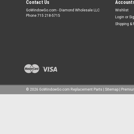
Contact Us
Accounts
GoWindowGo.com - Diamond Wholesale LLC
Wishlist
Phone 715 218-5715
Login
or
Si
Shipping & 
©
2026
GoWindowGo.com Replacement Parts
|
Sitemap
|
Premi