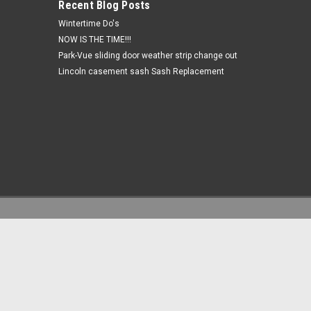
Recent Blog Posts
Wintertime Do's
NOW IS THE TIME!!!
Park-Vue sliding door weather strip change out
Lincoln casement sash Sash Replacement